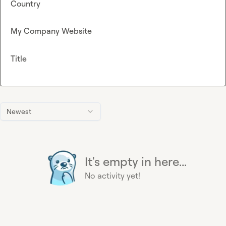
Country
My Company Website
Title
Newest
It's empty in here...
No activity yet!