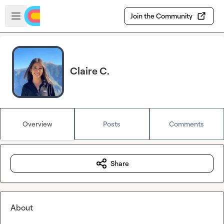
Skip to main content
Open sidebar
Join the Community
Claire C.
Overview
Posts
Comments
Share
About