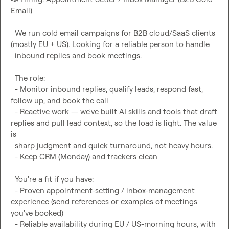
Email)

  We run cold email campaigns for B2B cloud/SaaS clients 
(mostly EU + US). Looking for a reliable person to handle

  inbound replies and book meetings.

  The role:

  - Monitor inbound replies, qualify leads, respond fast, 
follow up, and book the call

  - Reactive work — we've built AI skills and tools that draft 
replies and pull lead context, so the load is light. The value 
is

  sharp judgment and quick turnaround, not heavy hours.

  - Keep CRM (Monday) and trackers clean

  You're a fit if you have:

  - Proven appointment-setting / inbox-management 
experience (send references or examples of meetings 
you've booked)

  - Reliable availability during EU / US-morning hours, with 