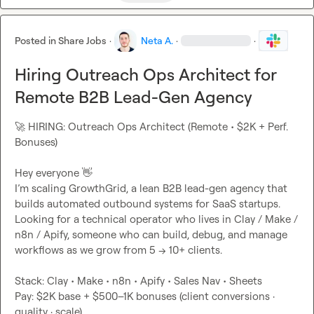
Posted in
Share Jobs
·
Neta A.
·
·
Hiring Outreach Ops Architect for
Remote B2B Lead-Gen Agency
🚀
 HIRING: Outreach Ops Architect (Remote • $2K + Perf. 
Bonuses)

Hey everyone 
👋
I’m scaling GrowthGrid, a lean B2B lead-gen agency that 
builds automated outbound systems for SaaS startups.

Looking for a technical operator who lives in Clay / Make / 
n8n / Apify, someone who can build, debug, and manage 
workflows as we grow from 5 → 10+ clients.

Stack: Clay • Make • n8n • Apify • Sales Nav • Sheets

Pay: $2K base + $500–1K bonuses (client conversions · 
quality · scale)
