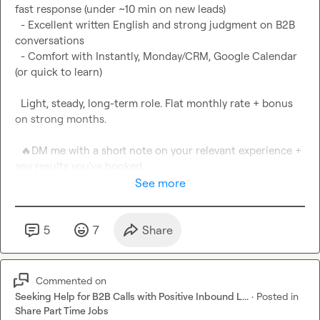
fast response (under ~10 min on new leads)

  - Excellent written English and strong judgment on B2B 
conversations

  - Comfort with Instantly, Monday/CRM, Google Calendar 
(or quick to learn)

  Light, steady, long-term role. Flat monthly rate + bonus 
on strong months.

🔥
DM me with a short note on your relevant experience + 
any results you've booked.
See more
5
7
Share
Commented on
Seeking Help for B2B Calls with Positive Inbound L...
·
Posted in
Share Part Time Jobs