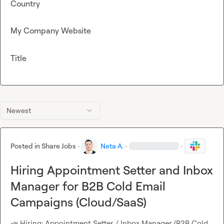
Country
My Company Website
Title
Newest
Posted in
Share Jobs
·
Neta A.
·
·
Hiring Appointment Setter and Inbox
Manager for B2B Cold Email
Campaigns (Cloud/SaaS)
📣
 Hiring: Appointment Setter / Inbox Manager (B2B Cold 