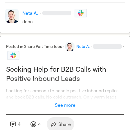
Neta A.
·
·
done
Posted in
Share Part Time Jobs
·
Neta A.
·
·
Seeking Help for B2B Calls with
Positive Inbound Leads
Looking for someone to handle positive inbound replies 
and book B2B calls. No cold outreach. Only warm leads.
See more
4
4
Share