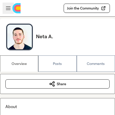
Skip to main content
Open sidebar
Join the Community
Neta A.
Overview
Posts
Comments
Share
About