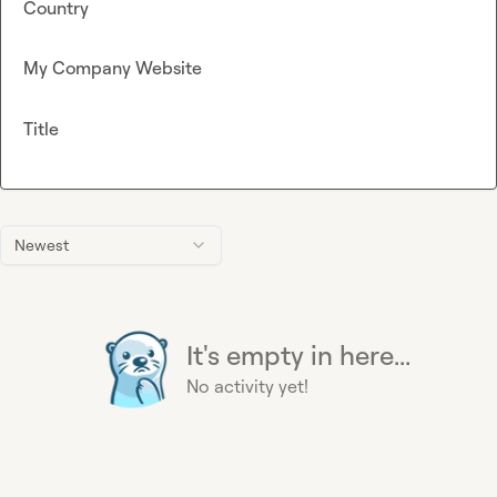
Country
My Company Website
Title
Newest
It's empty in here...
No activity yet!