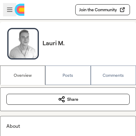
Skip to main content
Open sidebar
Join the Community
Lauri M.
Overview
Posts
Comments
Share
About