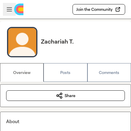
Skip to main content
Open sidebar
Join the Community
Zachariah T.
Overview
Posts
Comments
Share
About