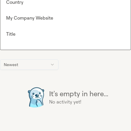
Country
My Company Website
Title
Newest
It's empty in here...
No activity yet!