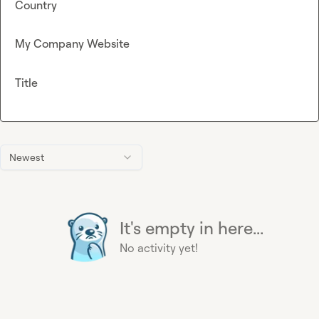
Country
My Company Website
Title
Newest
It's empty in here...
No activity yet!