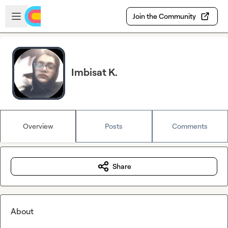
Skip to main content
Open sidebar
Join the Community
Imbisat K.
Overview
Posts
Comments
Share
About