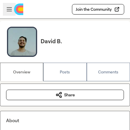
Skip to main content
Open sidebar
Join the Community
David B.
Overview
Posts
Comments
Share
About