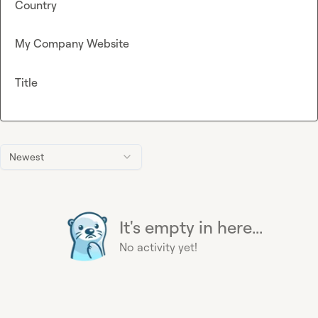
Country
My Company Website
Title
Newest
It's empty in here...
No activity yet!