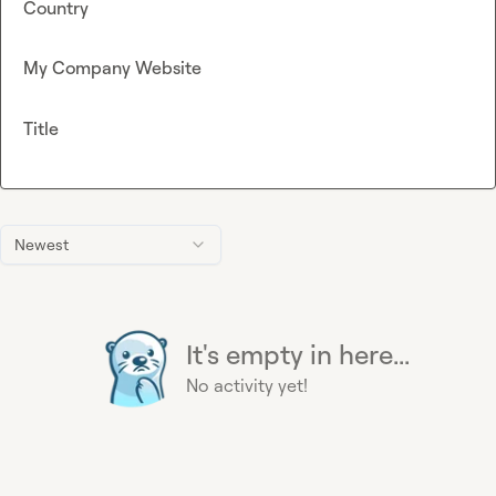
Country
My Company Website
Title
Newest
It's empty in here...
No activity yet!