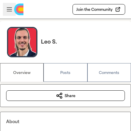
Skip to main content
Open sidebar
Join the Community
Leo S.
Overview
Posts
Comments
Share
About