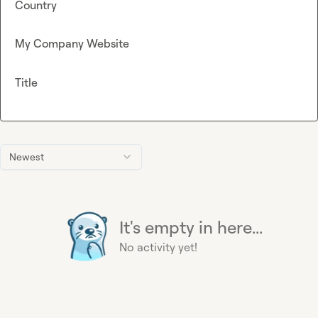
Country
My Company Website
Title
Newest
It's empty in here...
No activity yet!