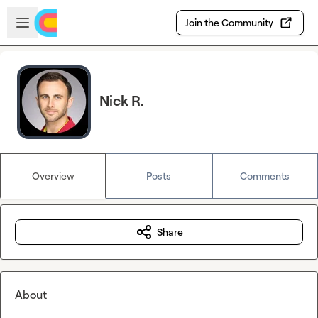
Skip to main content
Open sidebar
Join the Community
Nick R.
Overview
Posts
Comments
Share
About