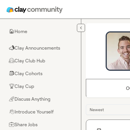
Skip to main content
Home
🏠
Clay Announcements
📣
Clay Club Hub
🤗
Clay Cohorts
🎒
Clay Cup
🏆
O
Discuss Anything
🌈
Newest
Introduce Yourself
👋
Share Jobs
💼