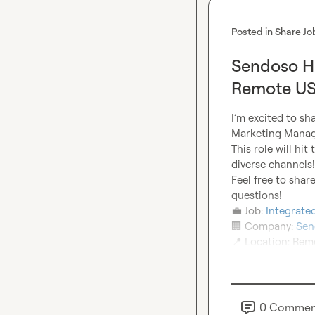
Posted in
Share Jo
Sendoso Hi
Remote US
I’m excited to sh
Marketing Manag
This role will hi
diverse channels!

Feel free to sha
💼
 Job: 
Integrat
🏢
 Company: 
Sen
📍
 Location: Re
0
Commen