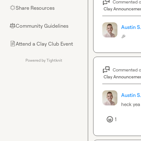
Commented 
Share Resources
🌟
Clay Announceme
Community Guidelines
⚖︎
Austin S
🎉
Attend a Clay Club Event
📄
Powered by Tightknit
Commented 
Clay Announceme
Austin S
heck yea
1