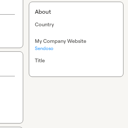
About
Country
My Company Website
Sendoso
Title