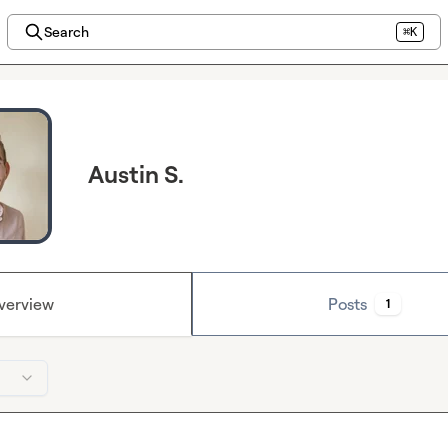
Search
⌘K
Austin S.
verview
Posts
1