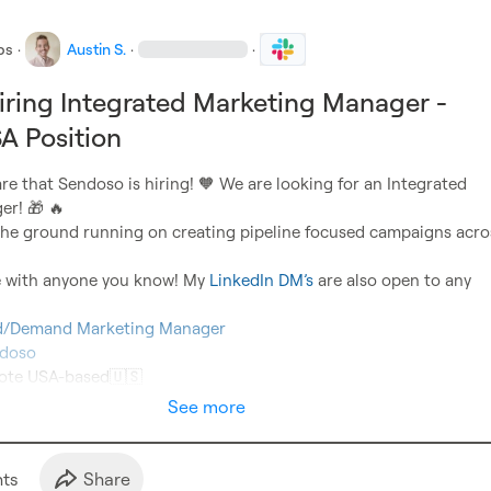
bs
·
Austin S.
·
·
ring Integrated Marketing Manager -
A Position
are that Sendoso is hiring! 
🧡
 We are looking for an Integrated 
er! 
🎁
🔥
t the ground running on creating pipeline focused campaigns acros
re with anyone you know! My 
LinkedIn DM’s
 are also open to any 
ed/Demand Marketing Manager
doso
mote USA-based
🇺🇸
See more
t
s
Share