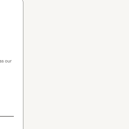
s our 