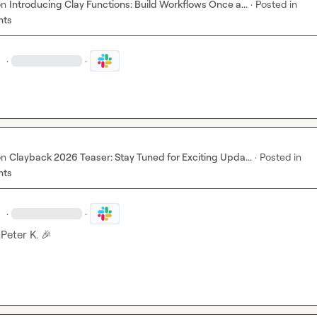
on
Introducing Clay Functions: Build Workflows Once a...
·
Posted in
nts
.
·
·
on
Clayback 2026 Teaser: Stay Tuned for Exciting Upda...
·
Posted in
nts
.
·
·
 
Peter K.
🎉