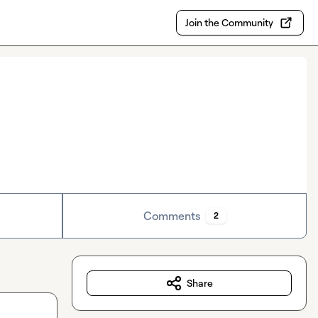
Join the Community
Comments
2
Share