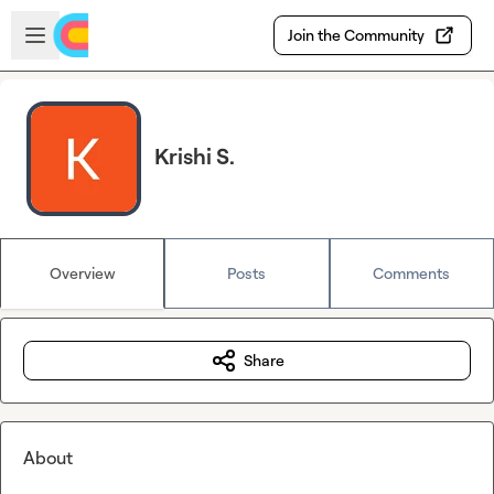
Skip to main content
Open sidebar
Join the Community
Krishi S.
Overview
Posts
Comments
Share
About