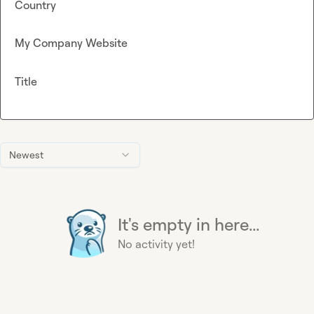
Country
My Company Website
Title
Newest
It's empty in here...
No activity yet!