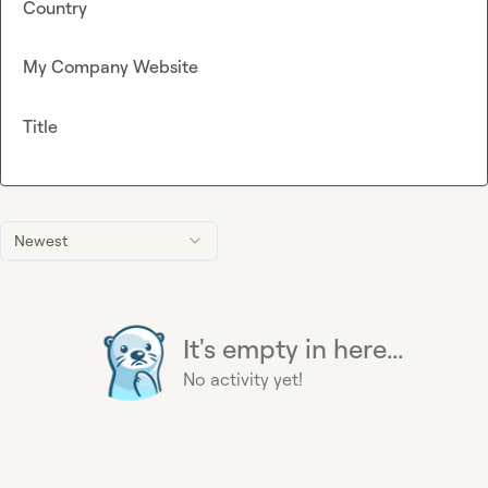
Country
My Company Website
Title
Newest
It's empty in here...
No activity yet!