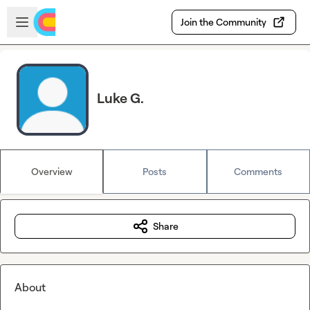
Skip to main content
Open sidebar
Join the Community
Luke G.
Overview
Posts
Comments
Share
About