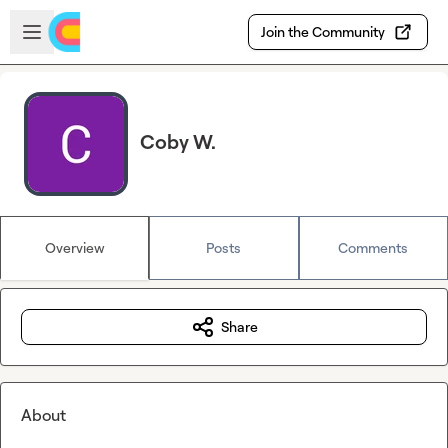
Skip to main content
Open sidebar
Join the Community
Coby W.
Overview
Posts
Comments
Share
About