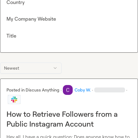
Country
My Company Website
Title
Newest
Posted in
Discuss Anything
·
Coby W.
·
·
How to Retrieve Followers from a
Public Instagram Account
Hey all, I have a quick question: Does anyone know how to 