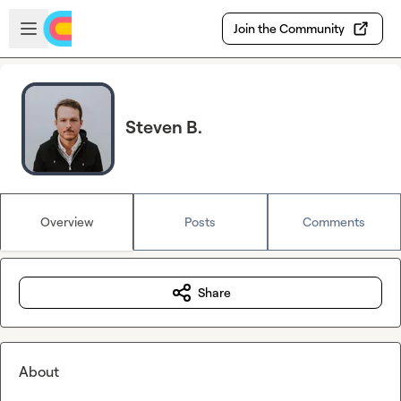
Skip to main content
Open sidebar
Join the Community
Steven B.
Overview
Posts
Comments
Share
About