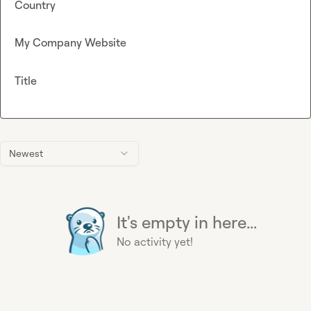
Country
My Company Website
Title
Newest
It's empty in here...
No activity yet!