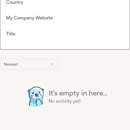
Country
My Company Website
Title
Newest
It's empty in here...
No activity yet!