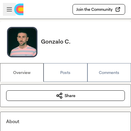
Skip to main content
Open sidebar
Join the Community
Gonzalo C.
Overview
Posts
Comments
Share
About