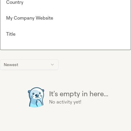
Country
My Company Website
Title
Newest
It's empty in here...
No activity yet!