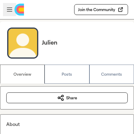
Skip to main content
Open sidebar
Join the Community
Julien
Overview
Posts
Comments
Share
About