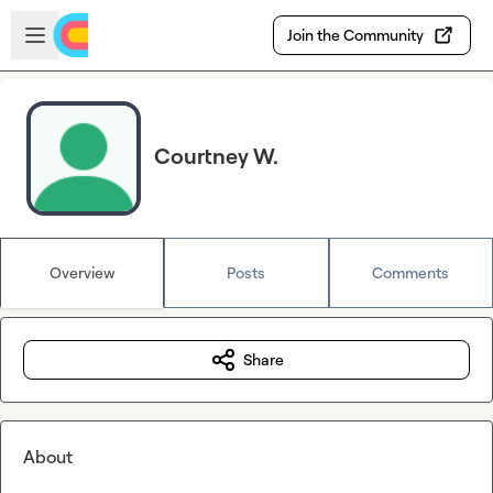
Skip to main content
Open sidebar
Join the Community
Courtney W.
Overview
Posts
Comments
Share
About