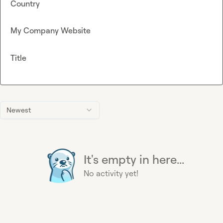
Country
My Company Website
Title
Newest
It's empty in here...
No activity yet!