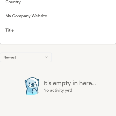
Country
My Company Website
Title
Newest
It's empty in here...
No activity yet!