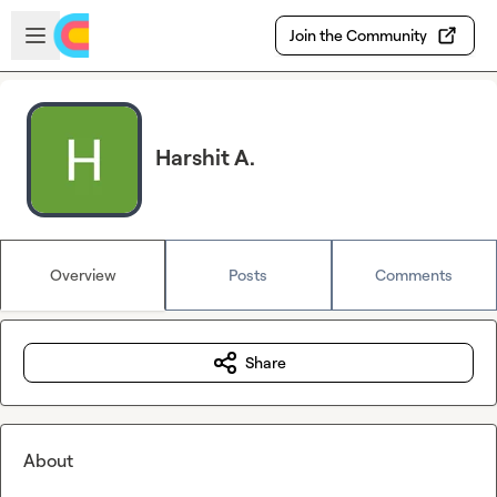
Skip to main content
Open sidebar
Join the Community
Harshit A.
Overview
Posts
Comments
Share
About