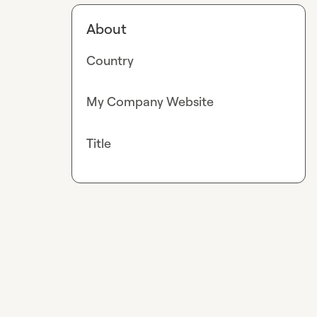
About
Country
My Company Website
Title