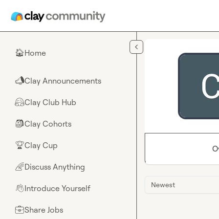
Skip to main content
Home
🏠
Clay Announcements
📣
Clay Club Hub
🤗
Clay Cohorts
🎒
Clay Cup
🏆
O
Discuss Anything
🌈
Newest
Introduce Yourself
👋
Share Jobs
💼