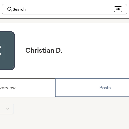
Search
⌘K
Christian D.
verview
Posts