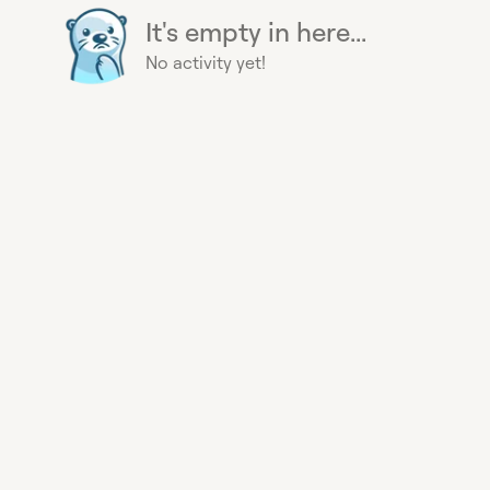
It's empty in here...
No activity yet!