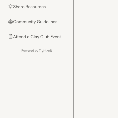
Share Resources
🌟
Community Guidelines
⚖︎
Attend a Clay Club Event
📄
Powered by Tightknit