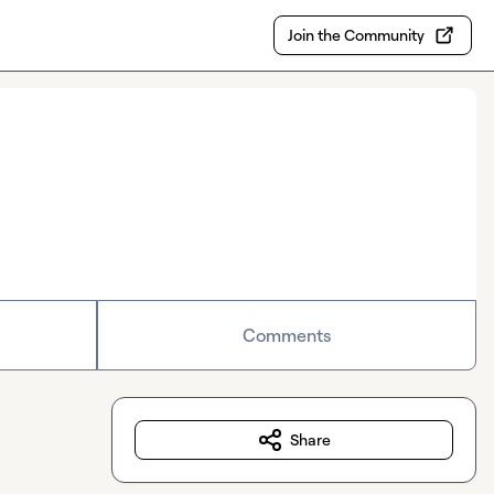
Join the Community
Comments
Share