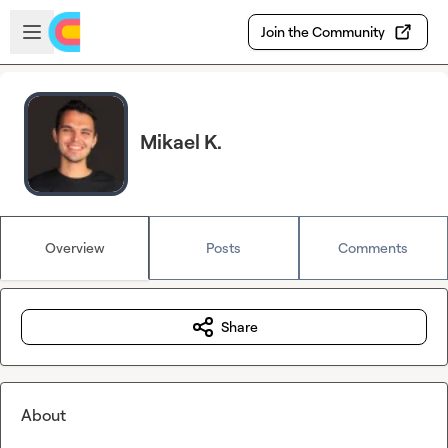
Skip to main content
Open sidebar
Join the Community
Mikael K.
Overview
Posts
Comments
Share
About