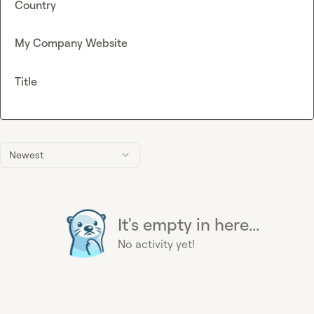
Country
My Company Website
Title
Newest
It's empty in here...
No activity yet!