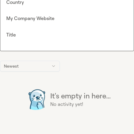
Country
My Company Website
Title
Newest
It's empty in here...
No activity yet!