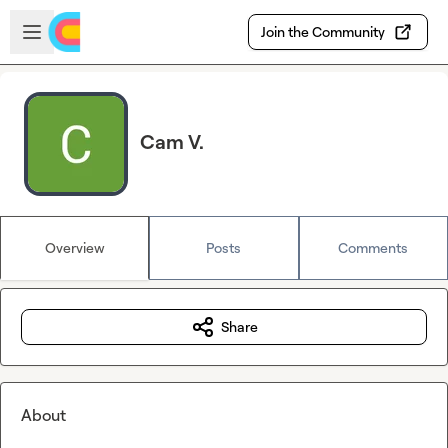
Skip to main content
Open sidebar
Join the Community
Cam V.
Overview
Posts
Comments
Share
About