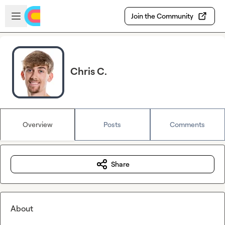
Skip to main content
Open sidebar
Join the Community
Chris C.
Overview
Posts
Comments
Share
About