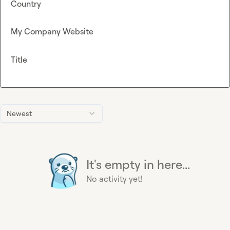
Country
My Company Website
Title
Newest
It's empty in here...
No activity yet!