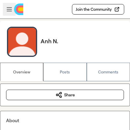
Skip to main content
Open sidebar
Join the Community
Anh N.
Overview
Posts
Comments
Share
About