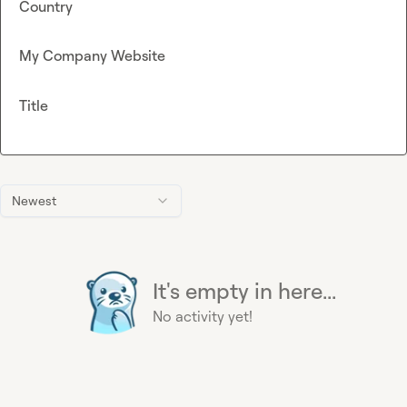
Country
My Company Website
Title
Newest
It's empty in here...
No activity yet!