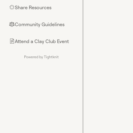
Share Resources
🌟
Community Guidelines
⚖︎
Attend a Clay Club Event
📄
Powered by Tightknit