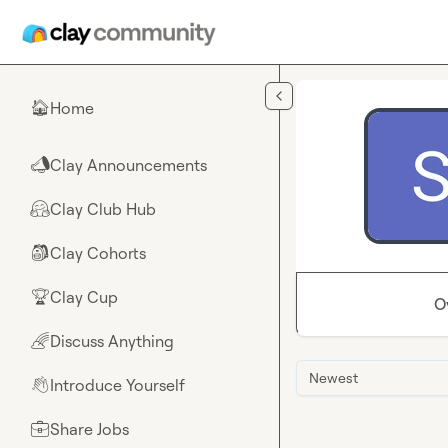
Skip to main content
Home
🏠
Clay Announcements
📣
Clay Club Hub
🤗
Clay Cohorts
🎒
Clay Cup
🏆
O
Discuss Anything
🌈
Newest
Introduce Yourself
👋
Share Jobs
💼