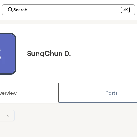
Search
⌘K
SungChun D.
verview
Posts