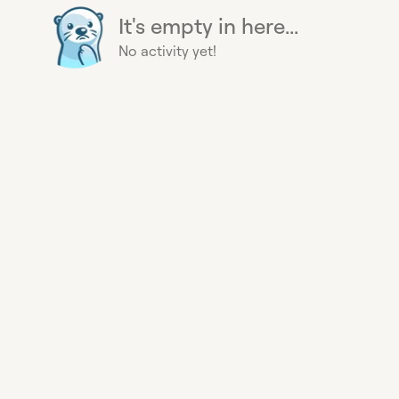
It's empty in here...
No activity yet!