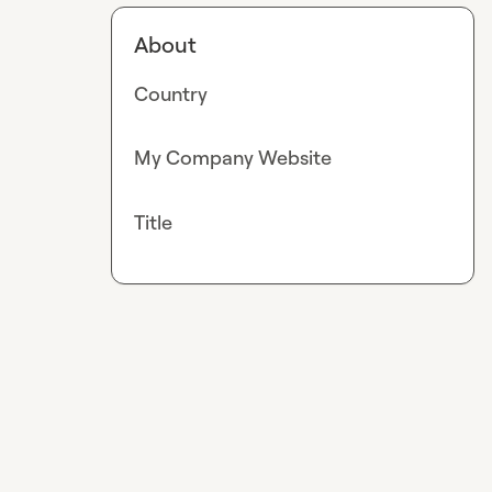
About
Country
My Company Website
Title