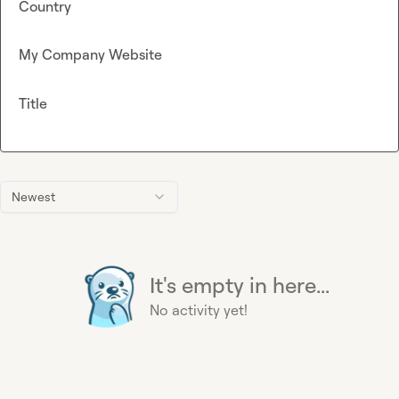
Country
My Company Website
Title
Newest
It's empty in here...
No activity yet!