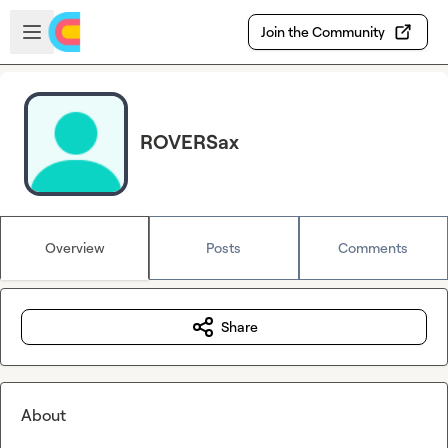
Skip to main content
Open sidebar
Join the Community
ROVERSax
Overview
Posts
Comments
Share
About