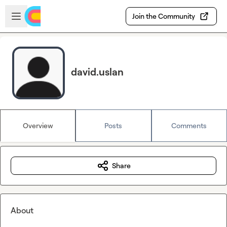
Skip to main content
Open sidebar
Join the Community
david.uslan
Overview
Posts
Comments
Share
About