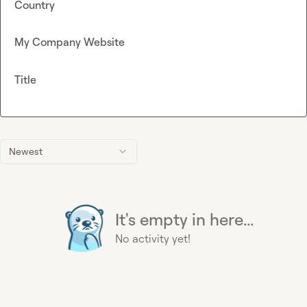
Country
My Company Website
Title
Newest
It's empty in here...
No activity yet!