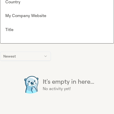
Country
My Company Website
Title
Newest
It's empty in here...
No activity yet!