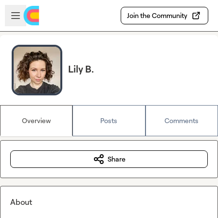
Skip to main content
Open sidebar
Join the Community
Lily B.
Overview
Posts
Comments
Share
About