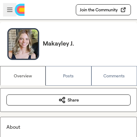
Skip to main content
Open sidebar
Join the Community
Makayley J.
Overview
Posts
Comments
Share
About