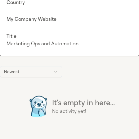
Country
My Company Website
Title
Marketing Ops and Automation
Newest
It's empty in here...
No activity yet!