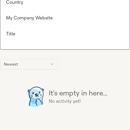
Country
My Company Website
Title
Newest
It's empty in here...
No activity yet!