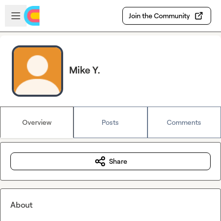
Skip to main content
Open sidebar
Join the Community
Mike Y.
Overview
Posts
Comments
Share
About