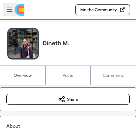
Skip to main content
Open sidebar
Join the Community
Dineth M.
Overview
Posts
Comments
Share
About