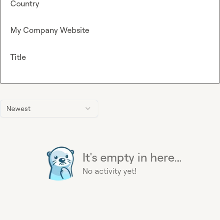
Country
My Company Website
Title
Newest
It's empty in here...
No activity yet!