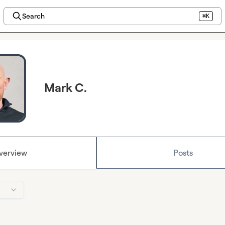
Search
⌘K
Mark C.
verview
Posts