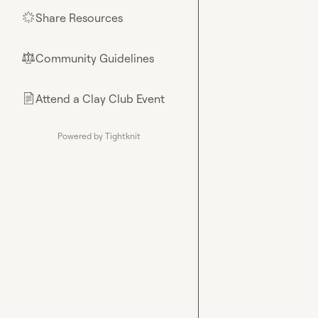
Share Resources
🌟
Community Guidelines
⚖︎
Attend a Clay Club Event
📄
Powered by Tightknit