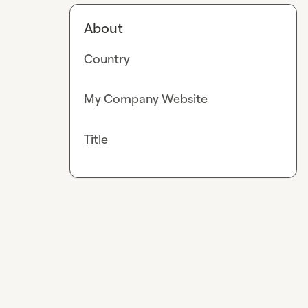
About
Country
My Company Website
Title