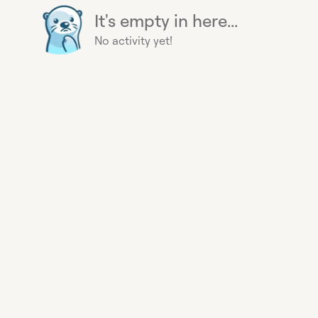
It's empty in here...
No activity yet!