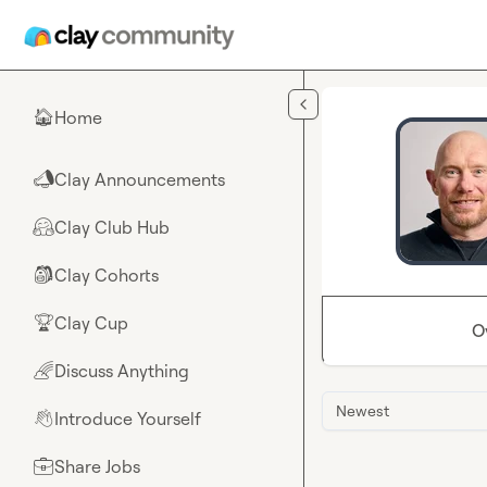
Skip to main content
Home
🏠
Clay Announcements
📣
Clay Club Hub
🤗
Clay Cohorts
🎒
Clay Cup
🏆
O
Discuss Anything
🌈
Newest
Introduce Yourself
👋
Share Jobs
💼