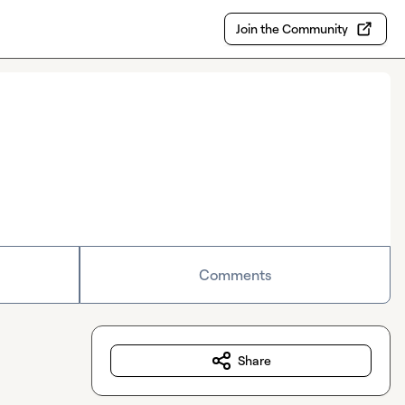
Join the Community
Comments
Share