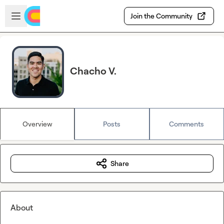
Skip to main content
Open sidebar
Join the Community
Chacho V.
Overview
Posts
Comments
Share
About