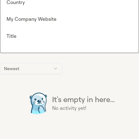
Country
My Company Website
Title
Newest
It's empty in here...
No activity yet!