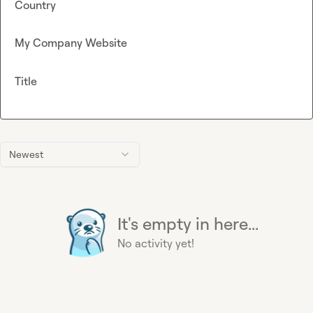
Country
My Company Website
Title
Newest
It's empty in here...
No activity yet!