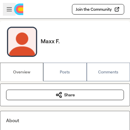
Skip to main content
Open sidebar
Join the Community
Maxx F.
Overview
Posts
Comments
Share
About