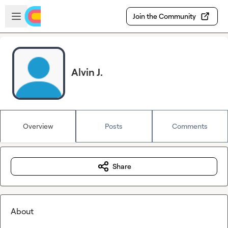
Skip to main content
Open sidebar
Join the Community
Alvin J.
Overview
Posts
Comments
Share
About