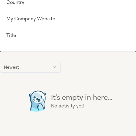
Country
My Company Website
Title
Newest
It's empty in here...
No activity yet!