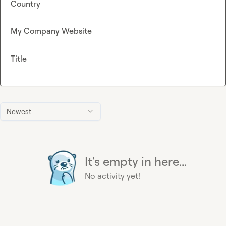
Country
My Company Website
Title
Newest
It's empty in here...
No activity yet!