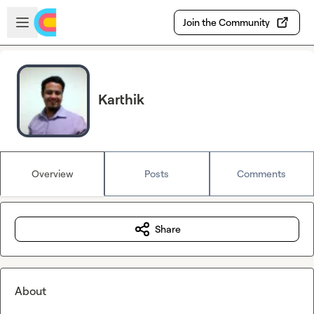
Skip to main content
Open sidebar
Join the Community
Karthik
Overview
Posts
Comments
Share
About