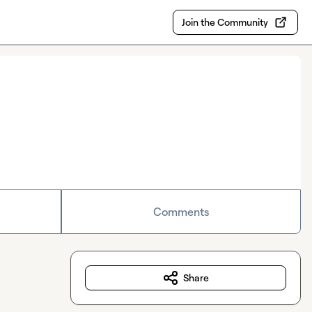
Join the Community
Comments
Share