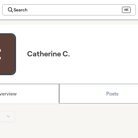
Search
⌘K
Catherine C.
verview
Posts