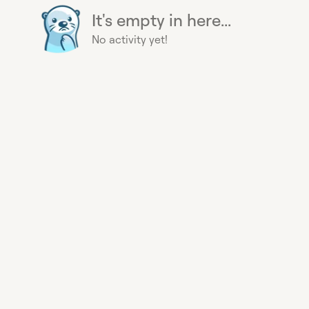
It's empty in here...
No activity yet!