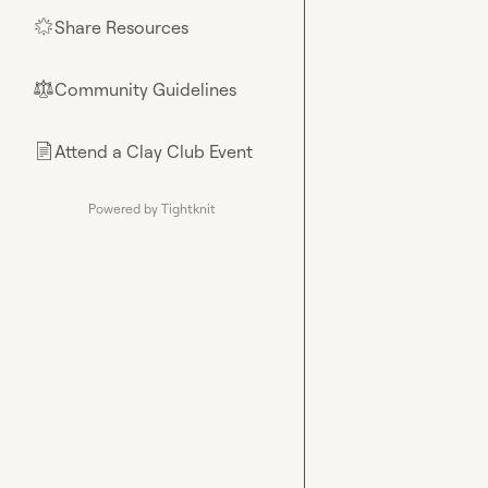
Share Resources
🌟
Community Guidelines
⚖︎
Attend a Clay Club Event
📄
Powered by Tightknit