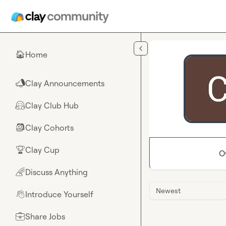
Skip to main content
Home
🏠
Clay Announcements
📣
Clay Club Hub
🤗
Clay Cohorts
🎒
Clay Cup
🏆
O
Discuss Anything
🌈
Newest
Introduce Yourself
👋
Share Jobs
💼