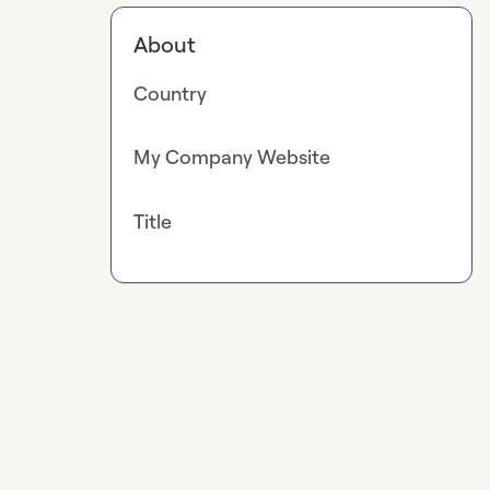
About
Country
My Company Website
Title