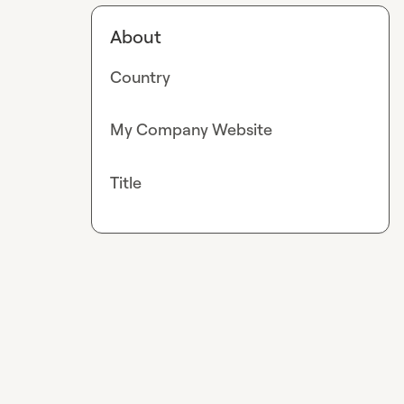
About
Country
My Company Website
Title