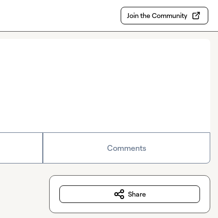
Join the Community
Comments
Share