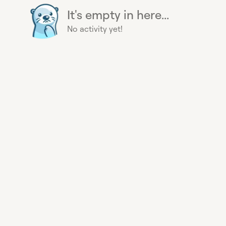
It's empty in here...
No activity yet!