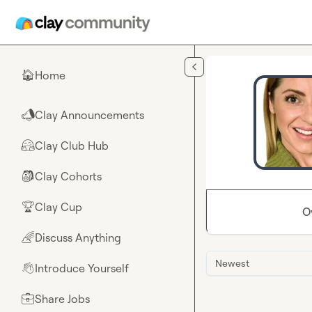
Skip to main content
Home
🏠
Clay Announcements
📣
Clay Club Hub
🤗
Clay Cohorts
🎒
Clay Cup
🏆
O
Discuss Anything
🌈
Newest
Introduce Yourself
👋
Share Jobs
💼