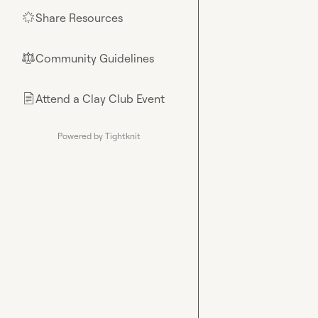
Share Resources
🌟
Community Guidelines
⚖︎
Attend a Clay Club Event
📄
Powered by Tightknit