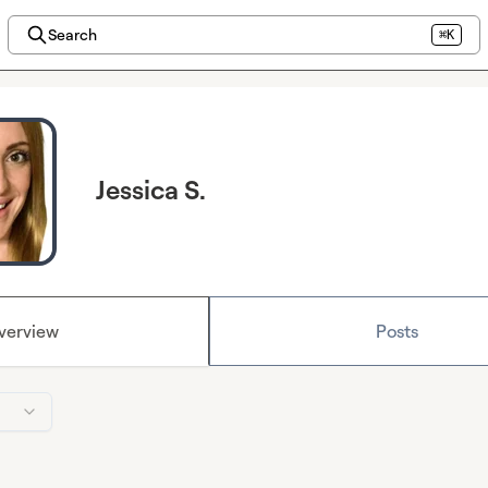
Search
⌘K
Jessica S.
verview
Posts