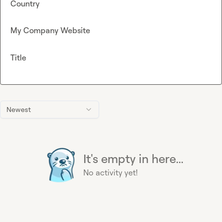
Country
My Company Website
Title
Newest
It's empty in here...
No activity yet!