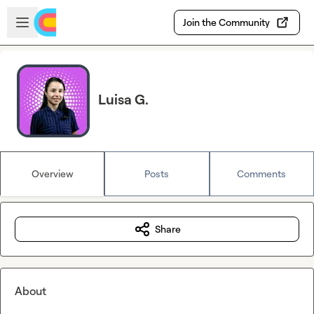
Skip to main content
Open sidebar
Join the Community
Luisa G.
Overview
Posts
Comments
Share
About