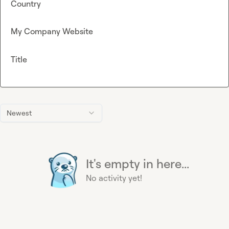
Country
My Company Website
Title
Newest
It's empty in here...
No activity yet!