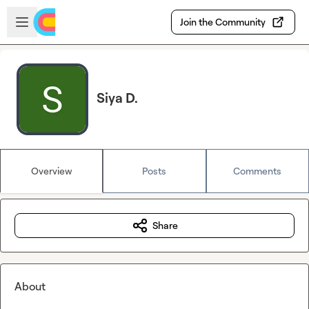
Skip to main content
Open sidebar
Join the Community
Siya D.
Overview
Posts
Comments
Share
About