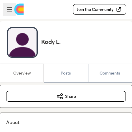
Skip to main content
Open sidebar
Join the Community
Kody L.
Overview
Posts
Comments
Share
About