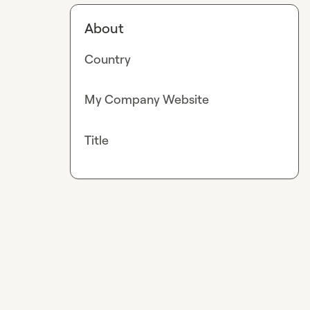
About
Country
My Company Website
Title