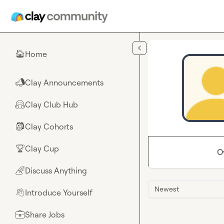
Skip to main content
Home
🏠
Clay Announcements
📣
Clay Club Hub
🤗
Clay Cohorts
🎒
Clay Cup
🏆
O
Discuss Anything
🌈
Newest
Introduce Yourself
👋
Share Jobs
💼