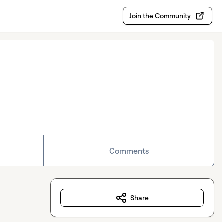
Join the Community
Comments
Share