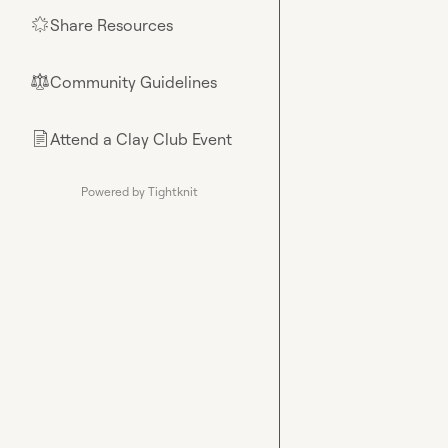
Share Resources
🌟
Community Guidelines
⚖︎
Attend a Clay Club Event
📄
Powered by Tightknit