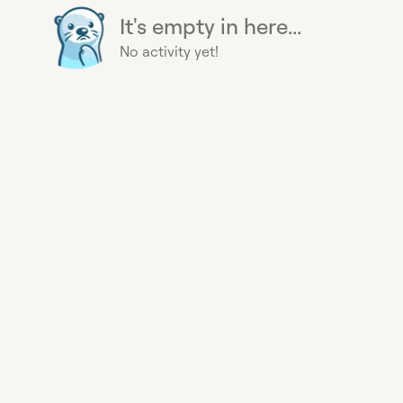
It's empty in here...
No activity yet!