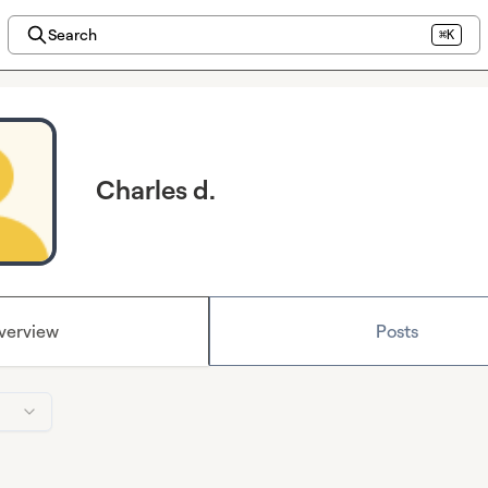
Search
⌘K
Charles d.
verview
Posts