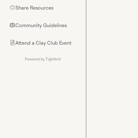
Share Resources
🌟
Community Guidelines
⚖︎
Attend a Clay Club Event
📄
Powered by Tightknit