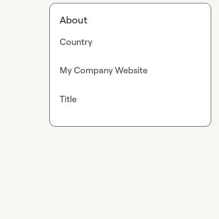
About
Country
My Company Website
Title