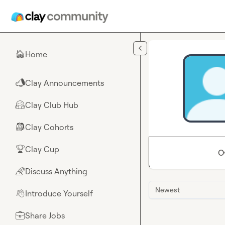
Skip to main content
Home
🏠
Clay Announcements
📣
Clay Club Hub
🤗
Clay Cohorts
🎒
Clay Cup
🏆
O
Discuss Anything
🌈
Newest
Introduce Yourself
👋
Share Jobs
💼