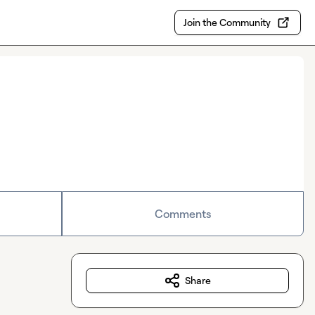
Join the Community
Comments
Share