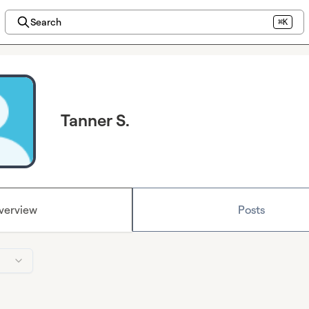
Search
⌘K
Tanner S.
verview
Posts