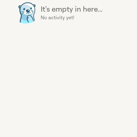
It's empty in here...
No activity yet!