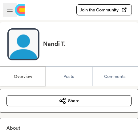
Skip to main content
Open sidebar
Join the Community
Nandi T.
Overview
Posts
Comments
Share
About