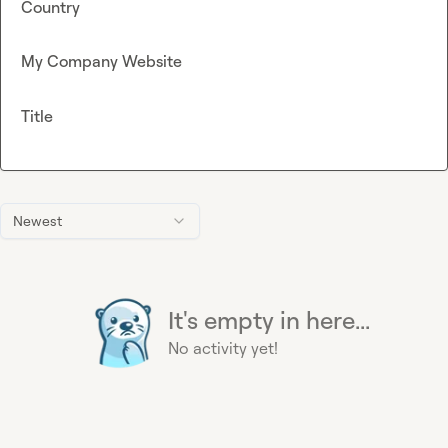
Country
My Company Website
Title
Newest
It's empty in here...
No activity yet!