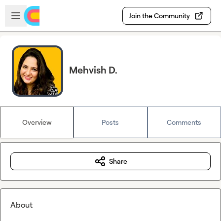
Skip to main content
Open sidebar
Join the Community
Mehvish D.
Overview
Posts
Comments
Share
About