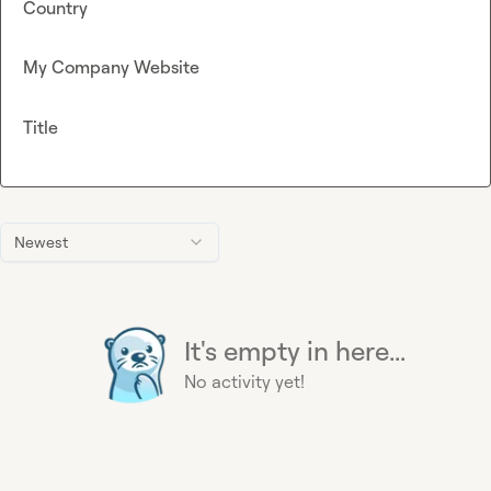
Country
My Company Website
Title
Newest
It's empty in here...
No activity yet!