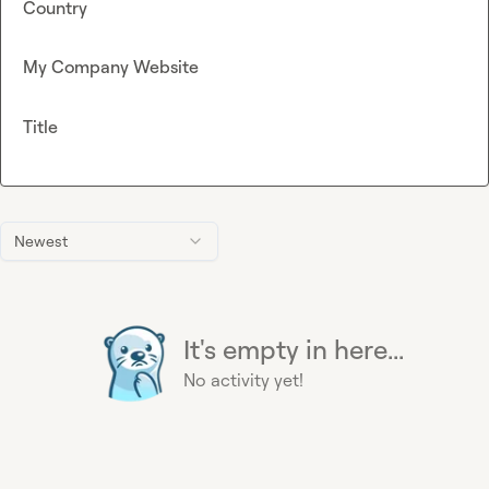
Country
My Company Website
Title
Newest
It's empty in here...
No activity yet!