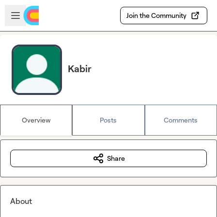
Skip to main content
Open sidebar
Join the Community
Kabir
Overview
Posts
Comments
Share
About