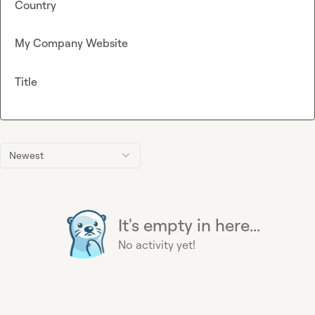
Country
My Company Website
Title
Newest
It's empty in here...
No activity yet!