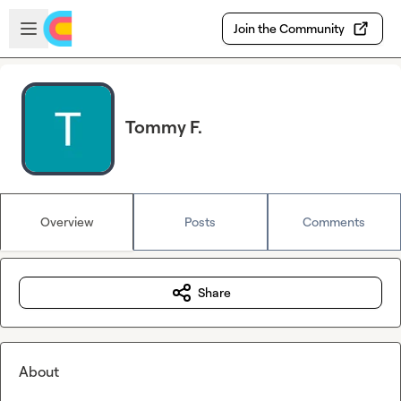
Skip to main content
Open sidebar
Join the Community
Tommy F.
Overview
Posts
Comments
Share
About