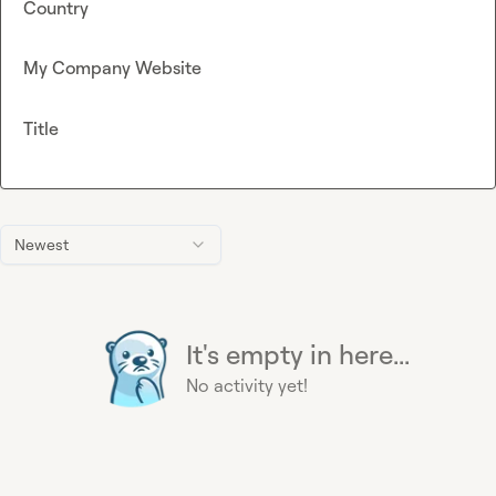
Country
My Company Website
Title
Newest
It's empty in here...
No activity yet!