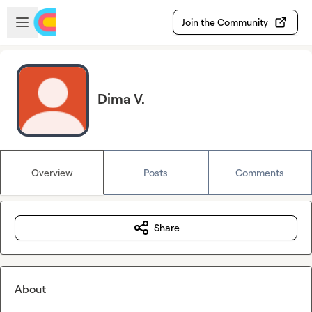
Skip to main content
Open sidebar
Join the Community
Dima V.
Overview
Posts
Comments
Share
About