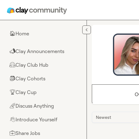
Skip to main content
Home
🏠
Clay Announcements
📣
Clay Club Hub
🤗
Clay Cohorts
🎒
Clay Cup
🏆
O
Discuss Anything
🌈
Newest
Introduce Yourself
👋
Share Jobs
💼