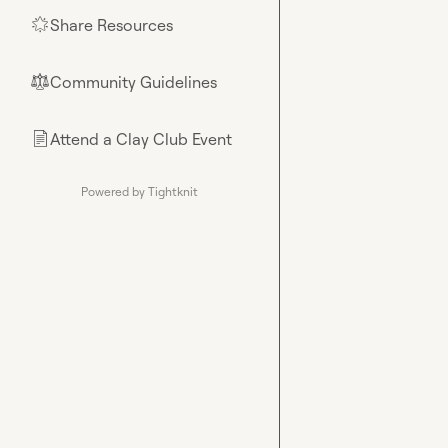
Share Resources
🌟
Community Guidelines
⚖︎
Attend a Clay Club Event
📄
Powered by Tightknit