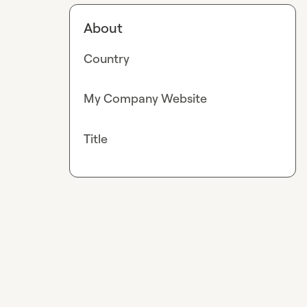
About
Country
My Company Website
Title