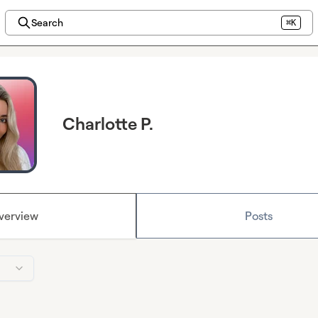
Search
⌘K
Charlotte P.
verview
Posts