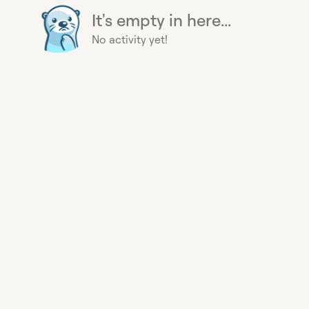
It's empty in here...
No activity yet!