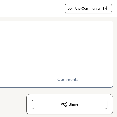
Join the Community
Comments
Share