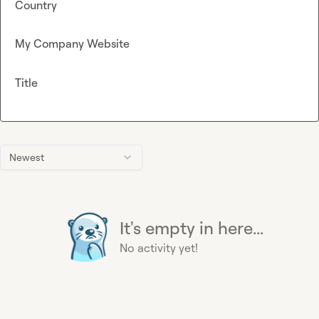
Country
My Company Website
Title
Newest
It's empty in here...
No activity yet!