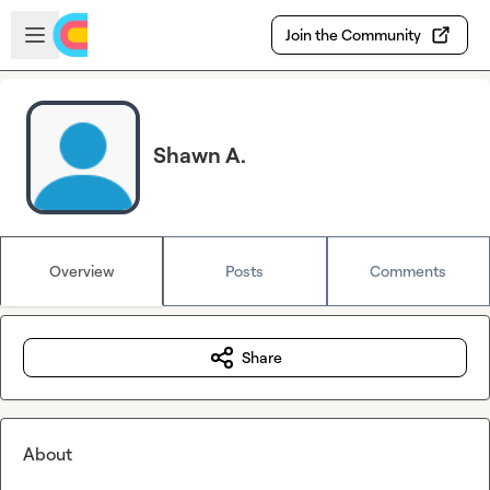
Skip to main content
Open sidebar
Join the Community
Shawn A.
Overview
Posts
Comments
Share
About