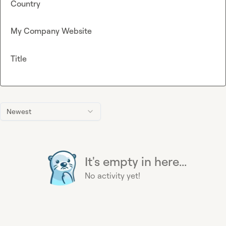
Country
My Company Website
Title
Newest
It's empty in here...
No activity yet!