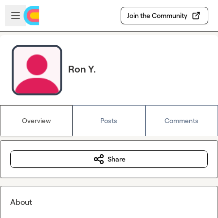
Skip to main content
Open sidebar
Join the Community
Ron Y.
Overview
Posts
Comments
Share
About