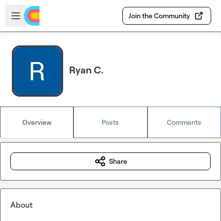
Skip to main content
Open sidebar
Join the Community
Ryan C.
Overview
Posts
Comments
Share
About