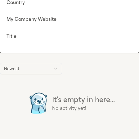
Country
My Company Website
Title
Newest
It's empty in here...
No activity yet!